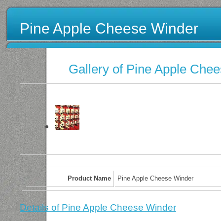
Pine Apple Cheese Winder
Gallery of Pine Apple Che
Product Name
Pine Apple Cheese Winder
Details of Pine Apple Cheese Winder