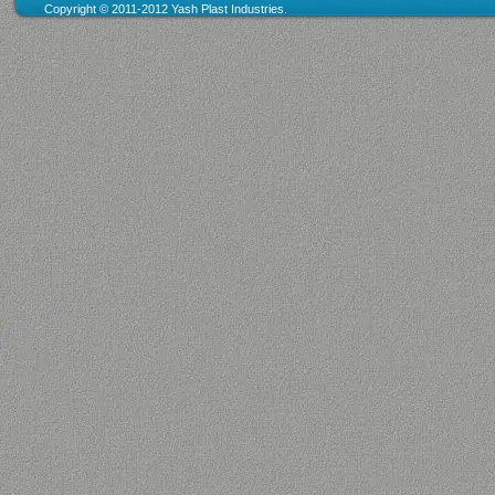
Copyright © 2011
-
2012 Yash Plast Industries
.