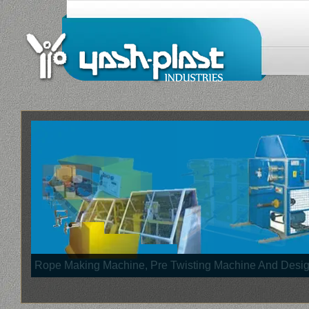
Rope Making Machine, Pre Twisting Machine And Des