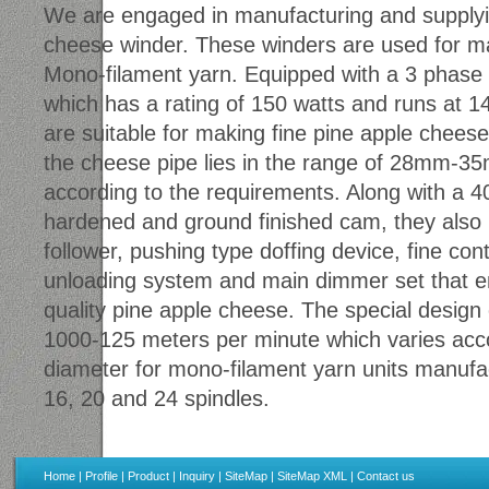
We are engaged in manufacturing and supplyin
cheese winder. These winders are used for mak
Mono-filament yarn. Equipped with a 3 phase 
which has a rating of 150 watts and runs at 
are suitable for making fine pine apple cheese
the cheese pipe lies in the range of 28mm-3
according to the requirements. Along with a 
hardened and ground finished cam, they also 
follower, pushing type doffing device, fine con
unloading system and main dimmer set that en
quality pine apple cheese. The special design 
1000-125 meters per minute which varies acco
diameter for mono-filament yarn units manufa
16, 20 and 24 spindles.
Home
|
Profile
|
Product
|
Inquiry
|
SiteMap
|
SiteMap XML
|
Contact us